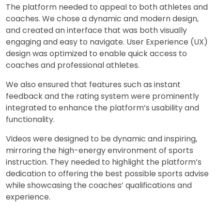
The platform needed to appeal to both athletes and
coaches. We chose a dynamic and modern design,
and created an interface that was both visually
engaging and easy to navigate. User Experience (UX)
design was optimized to enable quick access to
coaches and professional athletes.
We also ensured that features such as instant
feedback and the rating system were prominently
integrated to enhance the platform’s usability and
functionality.
Videos were designed to be dynamic and inspiring,
mirroring the high-energy environment of sports
instruction. They needed to highlight the platform’s
dedication to offering the best possible sports advise
while showcasing the coaches’ qualifications and
experience.