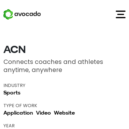
ACN
Connects coaches and athletes
anytime, anywhere
INDUSTRY
Sports
TYPE OF WORK
Application
Video
Website
YEAR