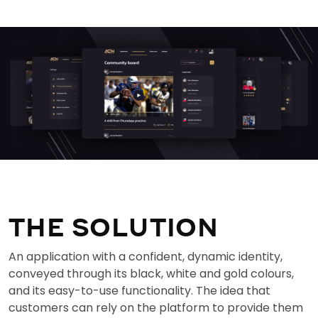
THE SOLUTION
An application with a confident, dynamic identity,
conveyed through its black, white and gold colours,
and its easy-to-use functionality. The idea that
customers can rely on the platform to provide them