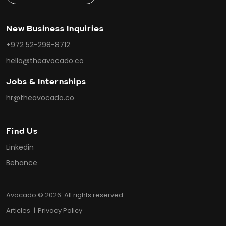
New Business Inquiries
+972 52-298-8712
hello@theavocado.co
Jobs & Internships
hr@theavocado.co
Find Us
Linkedin
Behance
Avocado © 2026. All rights reserved.
Articles
Privacy Policy