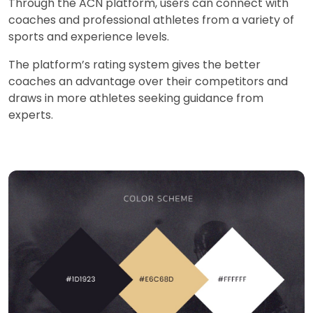
Through the ACN platform, users can connect with
coaches and professional athletes from a variety of
sports and experience levels.
The platform’s rating system gives the better
coaches an advantage over their competitors and
draws in more athletes seeking guidance from
experts.