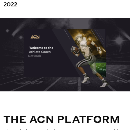
2022
THE ACN PLATFORM