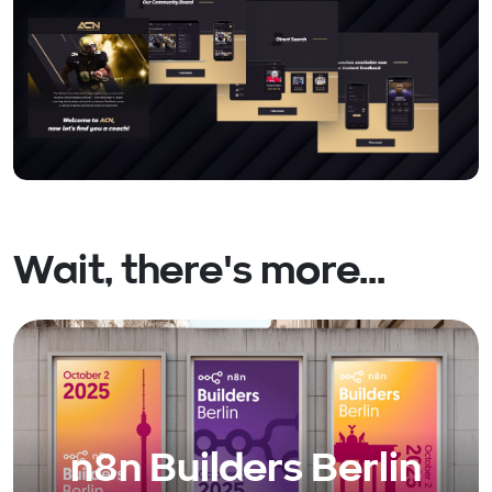
Wait, there's more...
n8n Builders Berlin