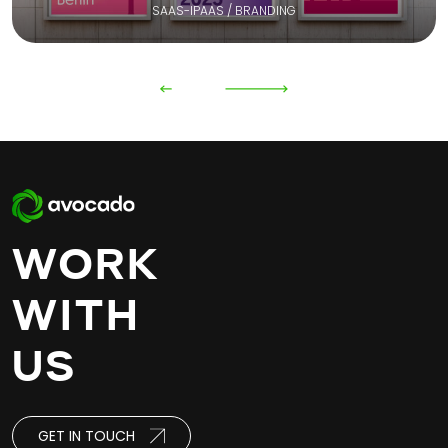
SAAS-IPAAS / BRANDING
WORK
WITH
US
GET IN TOUCH