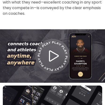
with what they need—excellent coaching in any sport
they compete in—is conveyed by the clear emphasis
on coaches.