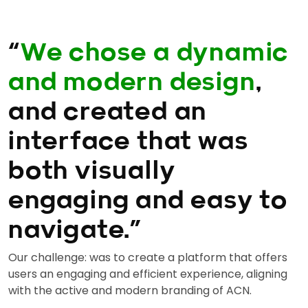
“
We chose a dynamic
and modern design
,
and created an
interface that was
both visually
engaging and easy to
navigate.”
Our challenge: was to create a platform that offers
users an engaging and efficient experience, aligning
with the active and modern branding of ACN.