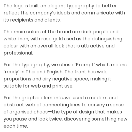
The logo is built on elegant typography to better
reflect the company’s ideals and communicate with
its recipients and clients.
The main colors of the brand are dark purple and
white linen, with rose gold used as the distinguishing
colour with an overall look that is attractive and
professional.
For the typography, we chose ‘Prompt’ which means
‘ready’ in Thai and English. The front has wide
proportions and airy negative space, making it
suitable for web and print use.
For the graphic elements, we used a modern and
abstract web of connecting lines to convey a sense
of organised chaos—the type of design that makes
you pause and look twice, discovering something new
each time.