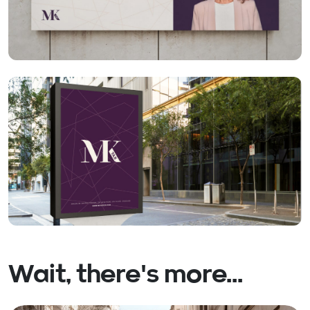
Wait, there's more...