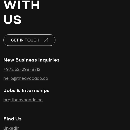
WITH
US
GET IN TOUCH
New Business Inquiries
+972 52-298-8712
hello@theavocado.co
Jobs & Internships
hr@theavocado.co
Find Us
Linkedin