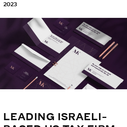
2023
LEADING ISRAELI-