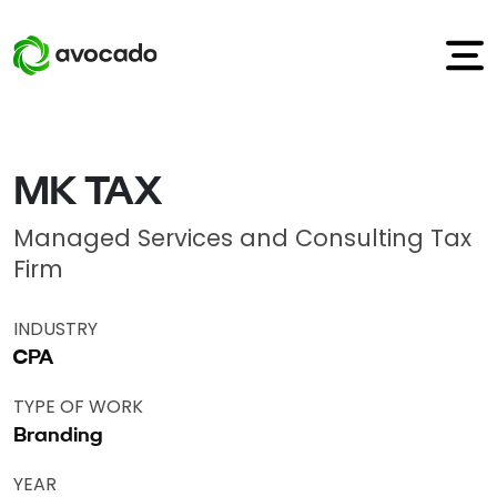
MK TAX
Managed Services and Consulting Tax
Firm
INDUSTRY
CPA
TYPE OF WORK
Branding
YEAR