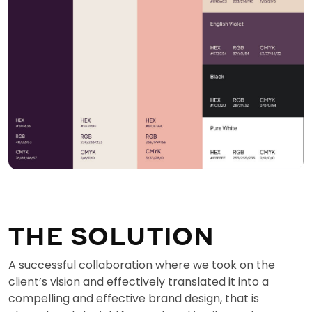
THE SOLUTION
A successful collaboration where we took on the
client’s vision and effectively translated it into a
compelling and effective brand design, that is