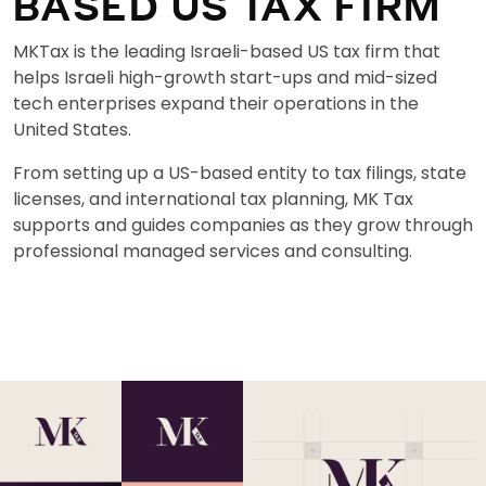
BASED US TAX FIRM
MKTax is the leading Israeli-based US tax firm that
helps Israeli high-growth start-ups and mid-sized
tech enterprises expand their operations in the
United States.
From setting up a US-based entity to tax filings, state
licenses, and international tax planning, MK Tax
supports and guides companies as they grow through
professional managed services and consulting.