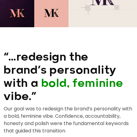
“…redesign the
brand’s personality
with a
bold, feminine
vibe.”
Our goal was to redesign the brand’s personality with
a bold, feminine vibe. Confidence, accountability,
honesty and polish were the fundamental keywords
that guided this transition.