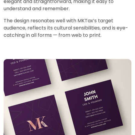
elegant and straightforward, making it easy to
understand and remember.
The design resonates well with MKTax’s target
audience, reflects its cultural sensibilities, and is eye-
catching in all forms — from web to print.