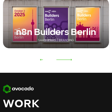
n8n Builders Berlin
SAAS-IPAAS / BRANDING
WORK