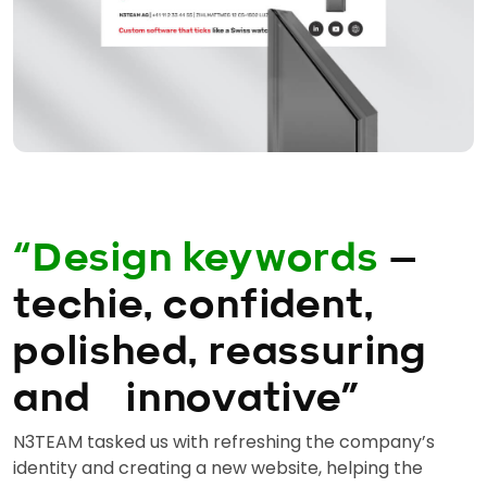
“Design keywords
—
techie, confident,
polished, reassuring
and innovative”
N3TEAM tasked us with refreshing the company’s
identity and creating a new website, helping the