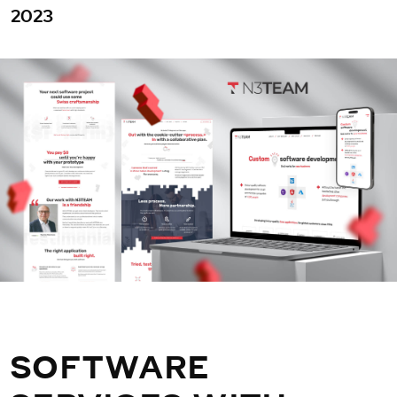
2023
SOFTWARE