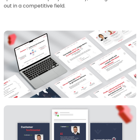
out in a competitive field.