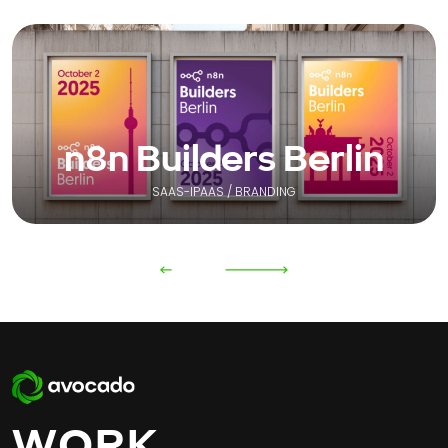
n8n Builders Berlin
SAAS-IPAAS / BRANDING
WORK