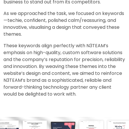
business to stand out from its competitors.
As we approached the task, we focused on keywords
—techie, confident, polished calm/reassuring, and
innovative, visualising a design that conveyed these
themes.
These keywords align perfectly with N3TEAM’s
emphasis on high-quality, custom software solutions
and the company’s reputation for precision, reliability
and innovation. By weaving these themes into the
website’s design and content, we aimed to reinforce
N3TEAM’s brand as a sophisticated, reliable and
forward-thinking technology partner any client
would be delighted to work with.