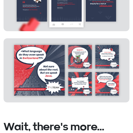
Wait, there's more...