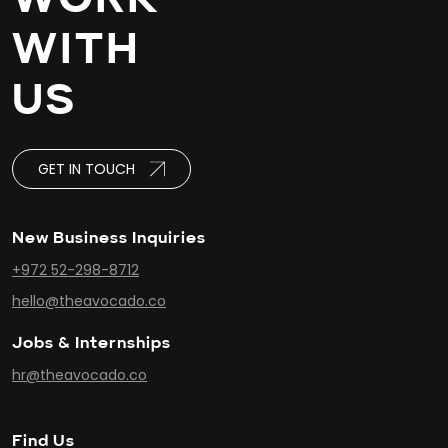
WITH
US
GET IN TOUCH
New Business Inquiries
+972 52-298-8712
hello@theavocado.co
Jobs & Internships
hr@theavocado.co
Find Us