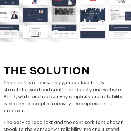
THE SOLUTION
The result is a reassuringly, unapologetically
straightforward and confident identity and website.
Black, white and red convey simplicity and reliability,
while simple graphics convey the impression of
precision.
The easy to read text and the sans serif font chosen
speak to the company’s reliability, making it stand