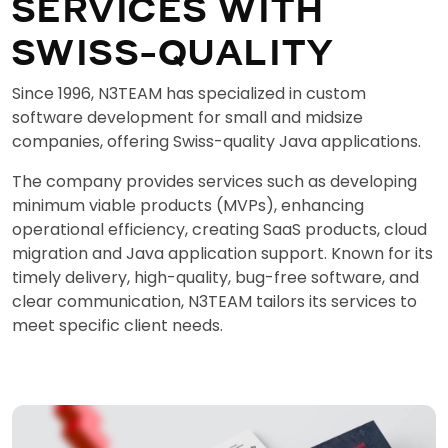
SERVICES WITH
SWISS-QUALITY
Since 1996, N3TEAM has specialized in custom
software development for small and midsize
companies, offering Swiss-quality Java applications.
The company provides services such as developing
minimum viable products (MVPs), enhancing
operational efficiency, creating SaaS products, cloud
migration and Java application support. Known for its
timely delivery, high-quality, bug-free software, and
clear communication, N3TEAM tailors its services to
meet specific client needs.