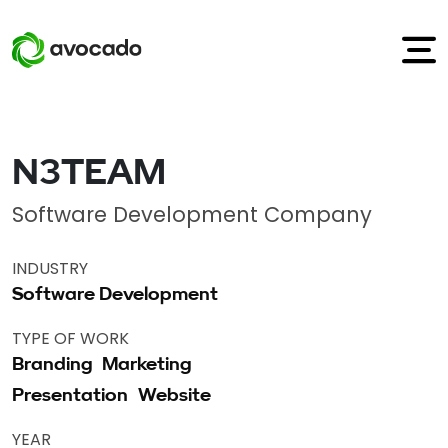
N3TEAM
Software Development Company
INDUSTRY
Software Development
TYPE OF WORK
Branding
Marketing
Presentation
Website
YEAR