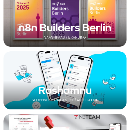
n8n Builders Berlin
SAAS-IPAAS / BRANDING
Rashamnu
SHOPPING-MANAGEMENT / APPLICATION