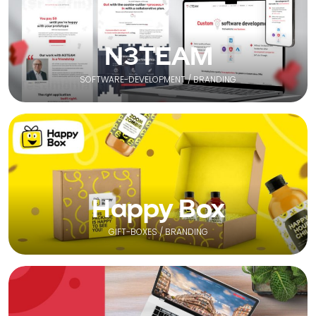
N3TEAM
SOFTWARE-DEVELOPMENT / BRANDING
Happy Box
GIFT-BOXES / BRANDING