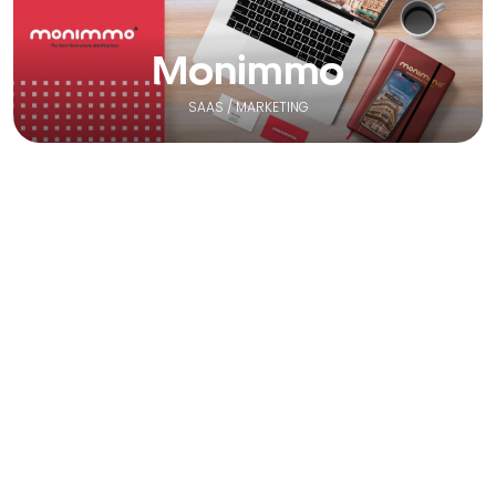
Monimmo
SAAS / MARKETING