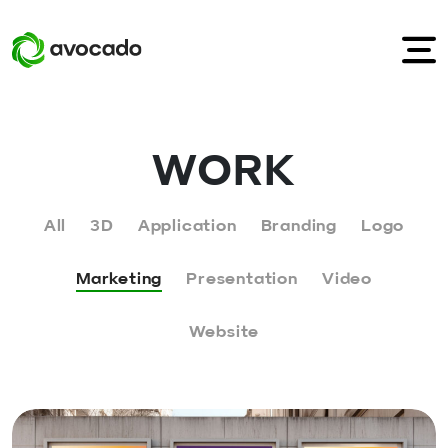
WORK
All
3D
Application
Branding
Logo
Marketing
Presentation
Video
Website