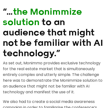
“…
the Monimmize
solution
to an
audience that might
not be familiar with AI
technology.”
As set out, Monimmo provides exclusive technology
for the real estate market that is simultaneously
entirely complex and utterly simple. The challenge
here was to demonstrate the Monimmize solution to
an audience that might not be familiar with AI
technology and manifest the use of it.
We also had to create a social media awareness
campaign in order to familiarise the conference’s