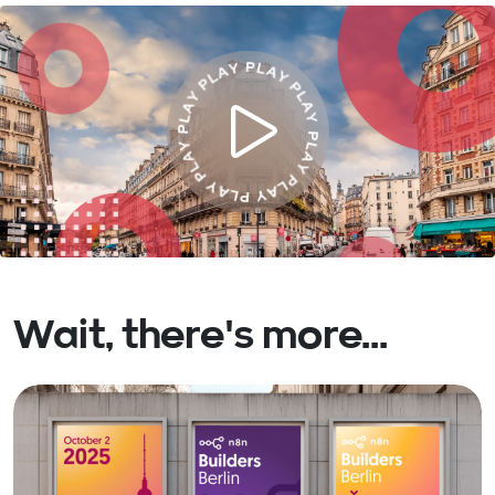
Wait, there's more...