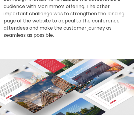
audience with Monimmo’s offering. The other
important challenge was to strengthen the landing
page of the website to appeal to the conference
attendees and make the customer journey as
seamless as possible.