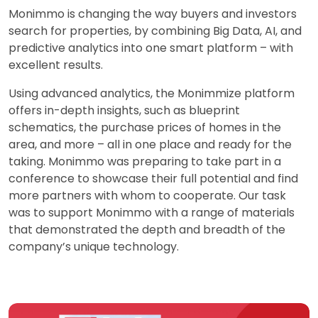
Monimmo is changing the way buyers and investors
search for properties, by combining Big Data, AI, and
predictive analytics into one smart platform – with
excellent results.
Using advanced analytics, the Monimmize platform
offers in-depth insights, such as blueprint
schematics, the purchase prices of homes in the
area, and more – all in one place and ready for the
taking. Monimmo was preparing to take part in a
conference to showcase their full potential and find
more partners with whom to cooperate. Our task
was to support Monimmo with a range of materials
that demonstrated the depth and breadth of the
company’s unique technology.