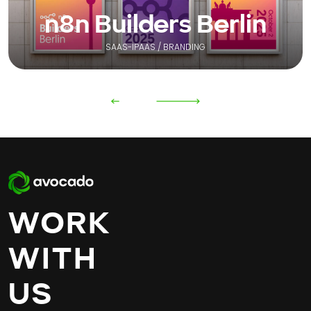
n8n Builders Berlin
SAAS-IPAAS / BRANDING
WORK
WITH
US