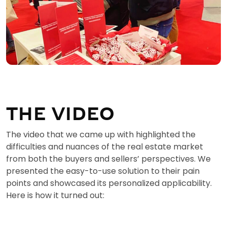
THE VIDEO
The video that we came up with highlighted the
difficulties and nuances of the real estate market
from both the buyers and sellers’ perspectives. We
presented the easy-to-use solution to their pain
points and showcased its personalized applicability.
Here is how it turned out: