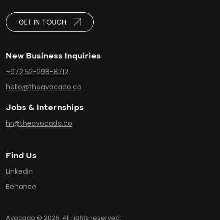
GET IN TOUCH
New Business Inquiries
+972 52-298-8712
hello@theavocado.co
Jobs & Internships
hr@theavocado.co
Find Us
Linkedin
Behance
Avocado © 2026. All rights reserved.