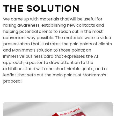
THE SOLUTION
We came up with materials that will be useful for
raising awareness, establishing new contacts and
helping potential clients to reach out in the most
convenient way possible. The materials were: a video
presentation that illustrates the pain points of clients
and Monimmo’s solution to those points; an
immersive business card that expresses the AI
approach; a poster to draw attention to the
exhibition stand with one short nimble quote; and a
leaflet that sets out the main points of Monimmo’s
proposal.