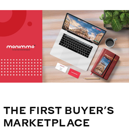
THE FIRST BUYER’S
MARKETPLACE