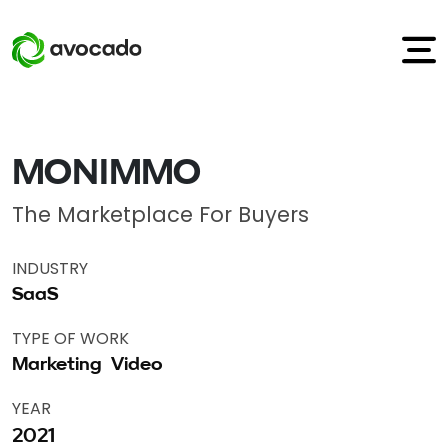
MONIMMO
The Marketplace For Buyers
INDUSTRY
SaaS
TYPE OF WORK
Marketing
Video
YEAR
2021